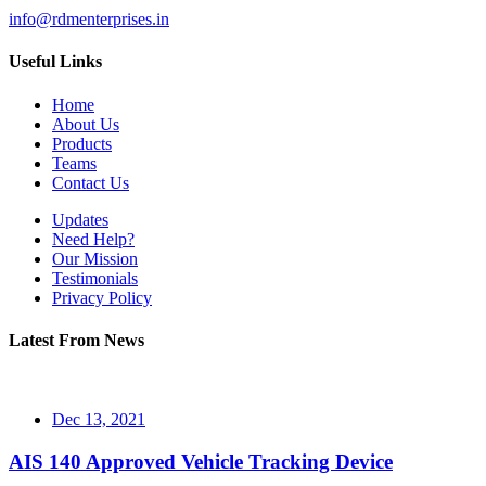
info@rdmenterprises.in
Useful Links
Home
About Us
Products
Teams
Contact Us
Updates
Need Help?
Our Mission
Testimonials
Privacy Policy
Latest From News
Dec 13, 2021
AIS 140 Approved Vehicle Tracking Device