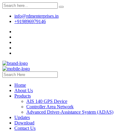
info@rdmenterprises.in
+919896979146
Home
About Us
Products
AIS 140 GPS Device
Controller Area Network
Advanced Driver-Assistance System (ADAS)
Updates
Download
Contact Us