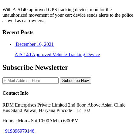
With AIS140 approved GPS tracking device, monitor the
unauthorized movement of your car; device sends alerts to the police
as well as car owners.
Recent Posts
December 16, 2021
AIS 140 Approved Vehicle Tracking Device
Subscribe Newsletter
Subscribe Now
Contact Info
RDM Enterprises Private Limited 2nd floor, Above Asian Clinic,
Bus Stand Palwal, Haryana Pincode - 121102
Hours : Mon - Sat 10:00AM to 6:00PM
+919896979146