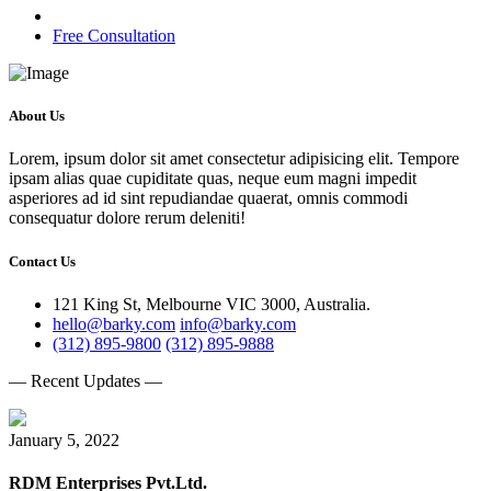
Free Consultation
About Us
Lorem, ipsum dolor sit amet consectetur adipisicing elit. Tempore
ipsam alias quae cupiditate quas, neque eum magni impedit
asperiores ad id sint repudiandae quaerat, omnis commodi
consequatur dolore rerum deleniti!
Contact Us
121 King St, Melbourne VIC 3000, Australia.
hello@barky.com
info@barky.com
(312) 895-9800
(312) 895-9888
— Recent Updates —
January 5, 2022
RDM Enterprises Pvt.Ltd.